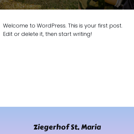
Welcome to WordPress. This is your first post.
Edit or delete it, then start writing!
Ziegerhof St. Maria